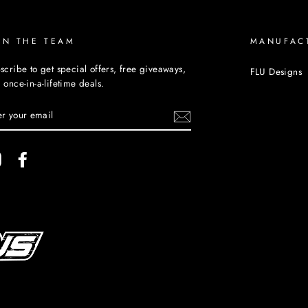
IN THE TEAM
MANUFAC
scribe to get special offers, free giveaways,
FLU Designs
 once-in-a-lifetime deals.
TER
UR
AIL
Instagram
Facebook