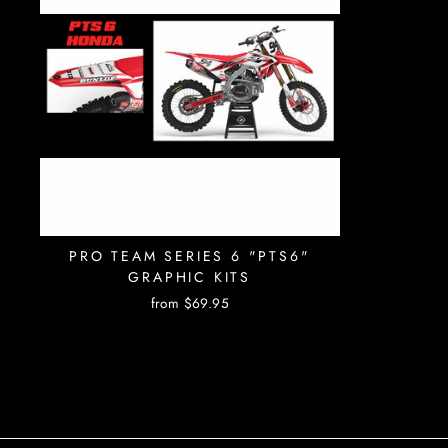
PRO TEAM SERIES 6 "PTS6"
GRAPHIC KITS
from $69.95