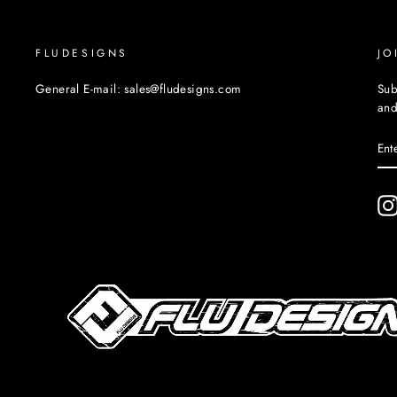
FLUDESIGNS
JO
General E-mail: sales@fludesigns.com
Sub
and
EN
YO
EM