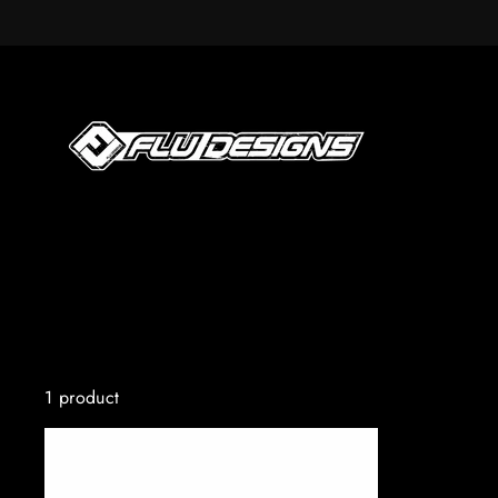
Skip
to
content
1 product