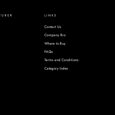
TURER
LINKS
Contact Us
Company Bio
Where to Buy
FAQs
Terms and Conditions:
Category Index